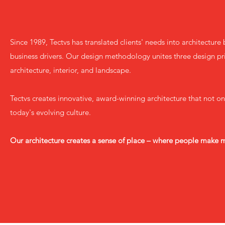
Since 1989, Tectvs has translated clients' needs into architectur
business drivers. Our design methodology unites three design pri
architecture, interior, and landscape.
Tectvs creates innovative, award-winning architecture that not on
today's evolving culture.
Our architecture creates a sense of place – where people make 