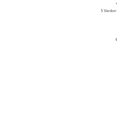
5 Vardon