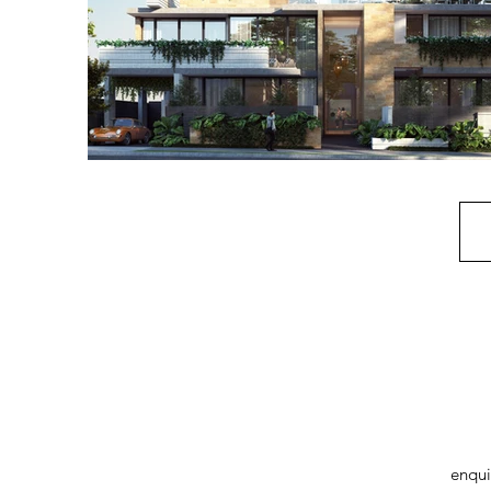
enqui