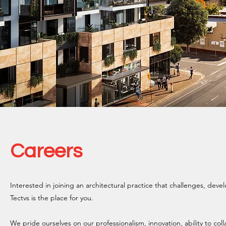
Careers
Interested in joining an architectural practice that challenges, devel
Tectvs is the place for you.
We pride ourselves on our professionalism, innovation, ability to col