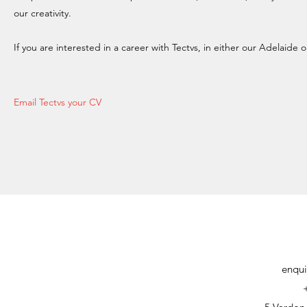
our creativity.
If you are interested in a career with Tectvs, in either our Adelaide
Email Tectvs your CV
enqui