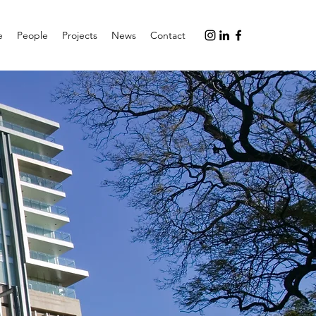
e
People
Projects
News
Contact