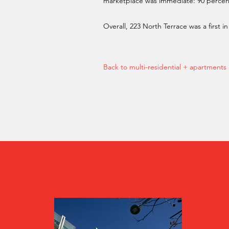
marketplace was immediate: 90 percent o
Overall, 223 North Terrace was a first 
Back to multi-residential + apartments