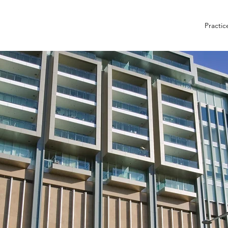
Practic