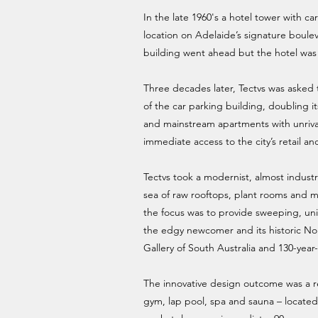
In the late 1960's a hotel tower with ca
location on Adelaide’s signature boulev
building went ahead but the hotel was 
Three decades later, Tectvs was asked
of the car parking building, doubling i
and mainstream apartments with unrival
immediate access to the city’s retail and
Tectvs took a modernist, almost industr
sea of raw rooftops, plant rooms and ma
the focus was to provide sweeping, un
the edgy newcomer and its historic Nor
Gallery of South Australia and 130-year
The innovative design outcome was a res
gym, lap pool, spa and sauna – located 