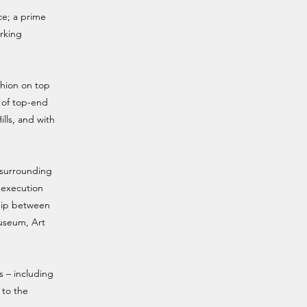
ce; a prime
arking
shion on top
x of top-end
lls, and with
e surrounding
s execution
ship between
Museum, Art
s – including
 to the