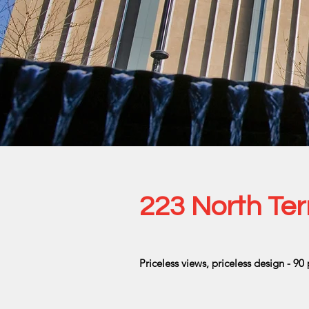
223 North Ter
Priceless views, priceless design - 90 