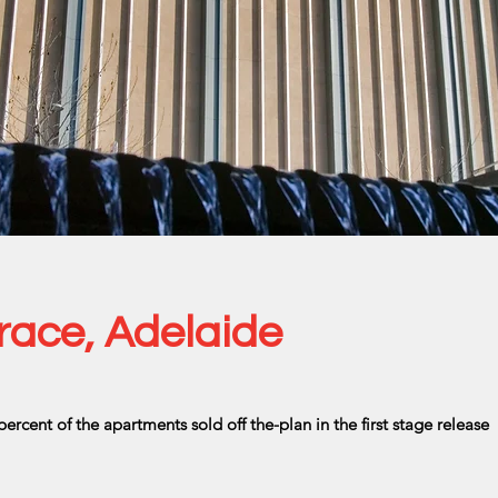
race, Adelaide
percent of the apartments sold off the-plan in the first stage release