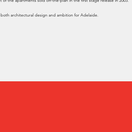
f the apartments sold off-the-plan in the first stage release in 2003.
in both architectural design and ambition for Adelaide.