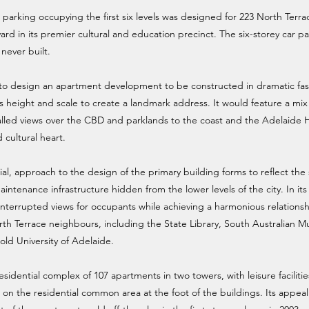
r parking occupying the first six levels was designed for 223 North Terra
ard in its premier cultural and education precinct. The six-storey car p
never built.
 to design an apartment development to be constructed in dramatic fa
ts height and scale to create a landmark address. It would feature a mi
led views over the CBD and parklands to the coast and the Adelaide Hi
 cultural heart.
ial, approach to the design of the primary building forms to reflect th
intenance infrastructure hidden from the lower levels of the city. In it
interrupted views for occupants while achieving a harmonious relation
th Terrace neighbours, including the State Library, South Australian 
-old University of Adelaide.
idential complex of 107 apartments in two towers, with leisure facilitie
on the residential common area at the foot of the buildings. Its appeal