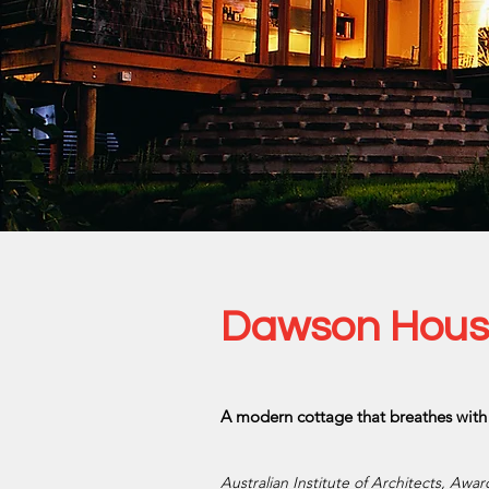
Dawson House,
A modern cottage that breathes with 
Australian Institute of Architects, Awa