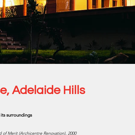
 Adelaide Hills
its surroundings
rd of Merit (Archicentre Renovation), 2000