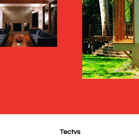
Tectvs