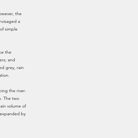
However, the
envisaged a
of simple
ce the
ers; and
ed grey, rain
ation.
ing the river.
m. The two
ain volume of
d expanded by