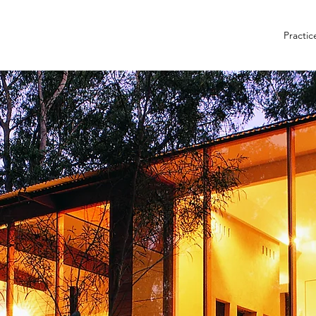
Practic