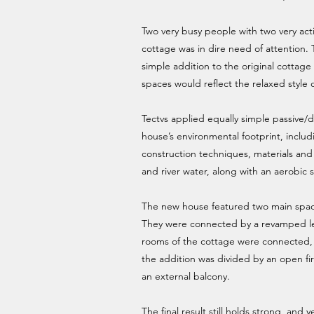
Two very busy people with two very acti
cottage was in dire need of attention.
simple addition to the original cottag
spaces would reflect the relaxed style
Tectvs applied equally simple passive/d
house’s environmental footprint, includi
construction techniques, materials and
and river water, along with an aerobic 
The new house featured two main spaces
They were connected by a revamped le
rooms of the cottage were connected, 
the addition was divided by an open f
an external balcony.
The final result still holds strong, and y