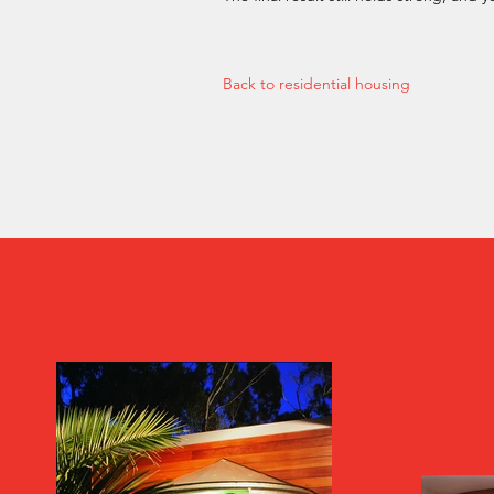
Back to residential housing