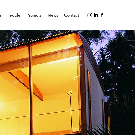
e
People
Projects
News
Contact