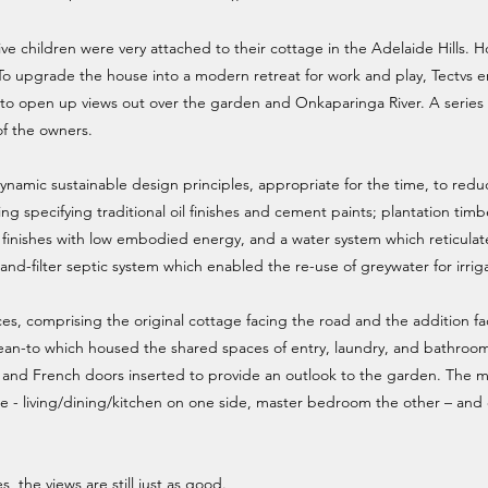
ve children were very attached to their cottage in the Adelaide Hills. 
 To upgrade the house into a modern retreat for work and play, Tectvs 
e to open up views out over the garden and Onkaparinga River. A series 
 of the owners.
ynamic sustainable design principles, appropriate for the time, to redu
ng specifying traditional oil finishes and cement paints; plantation timb
 finishes with low embodied energy, and a water system which reticulat
sand-filter septic system which enabled the re-use of greywater for irrig
, comprising the original cottage facing the road and the addition fac
an-to which housed the shared spaces of entry, laundry, and bathroo
and French doors inserted to provide an outlook to the garden. The m
ire - living/dining/kitchen on one side, master bedroom the other – an
es, the views are still just as good.