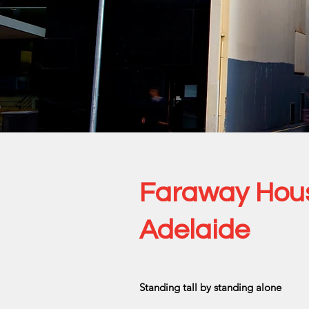
Faraway Hou
Adelaide
Standing tall by standing alone