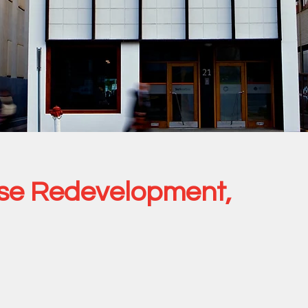
se Redevelopment,