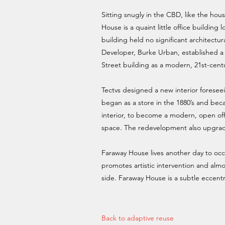
Sitting snugly in the CBD, like the hous
House is a quaint little office buildin
building held no significant architectural
Developer, Burke Urban, established a
Street building as a modern, 21st-cent
Tectvs designed a new interior foreseei
began as a store in the 1880’s and bec
interior, to become a modern, open offi
space. The redevelopment also upgrade
Faraway House lives another day to occupy
promotes artistic intervention and almo
side. Faraway House is a subtle eccentri
Back to adaptive reuse