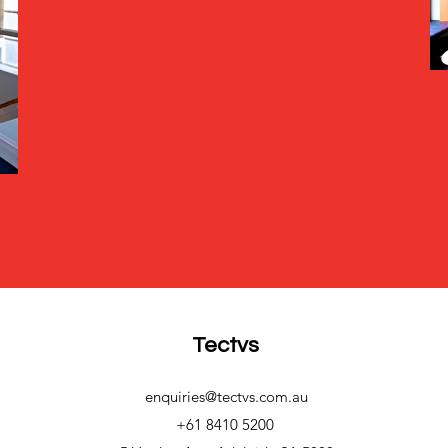
Tectvs
enquiries@tectvs.com.au
+61 8410 5200