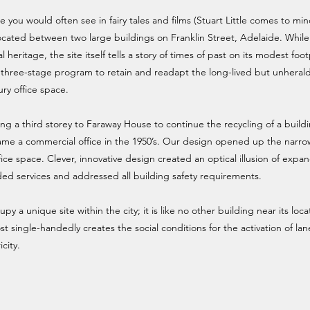
e you would often see in fairy tales and films (Stuart Little comes to mi
g located between two large buildings on Franklin Street, Adelaide. While
 heritage, the site itself tells a story of times of past on its modest foot
 three-stage program to retain and readapt the long-lived but unheral
ury office space.
ng a third storey to Faraway House to continue the recycling of a build
ame a commercial office in the 1950’s. Our design opened up the narrow
ce space. Clever, innovative design created an optical illusion of expa
d services and addressed all building safety requirements.
 a unique site within the city; it is like no other building near its locat
st single-handedly creates the social conditions for the activation of la
city.