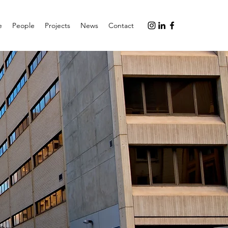
e
People
Projects
News
Contact