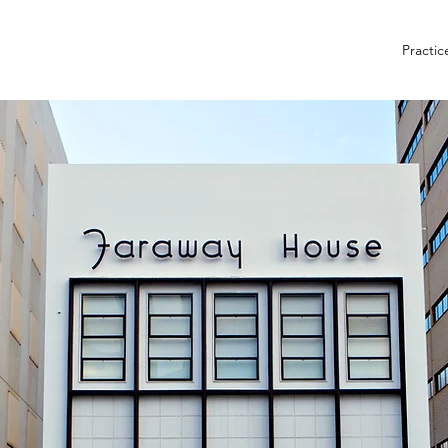
Practic