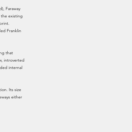
nd), Faraway
 the existing
print.
ded Franklin
ing that
, introverted
nded internal
ion. Its size
neways either