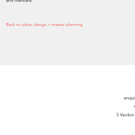
and riverbank.
Back to urban design + master planning
enqui
5 Vardon