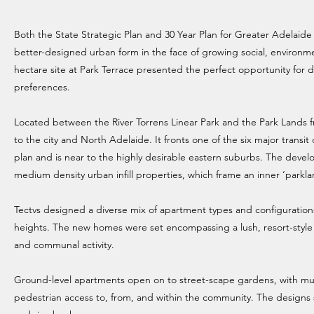
Both the State Strategic Plan and 30 Year Plan for Greater Adelai
better-designed urban form in the face of growing social, environm
hectare site at Park Terrace presented the perfect opportunity for d
preferences.
Located between the River Torrens Linear Park and the Park Lands fri
to the city and North Adelaide. It fronts one of the six major transi
plan and is near to the highly desirable eastern suburbs. The devel
medium density urban infill properties, which frame an inner ‘parkla
Tectvs designed a diverse mix of apartment types and configuration
heights. The new homes were set encompassing a lush, resort-style
and communal activity.
Ground-level apartments open on to street-scape gardens, with mu
pedestrian access to, from, and within the community. The designs 