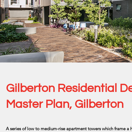
Gilberton Residential 
Master Plan, Gilberton
A series of low to medium-rise apartment towers which frame a hi