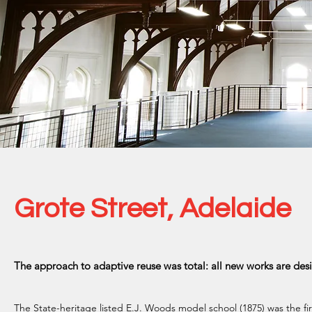
Grote Street, Adelaide
The approach to adaptive reuse was total: all new works are des
The State-heritage listed E.J. Woods model school (1875) was the fi