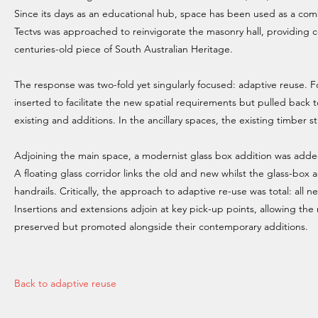
Since its days as an educational hub, space has been used as a com
Tectvs was approached to reinvigorate the masonry hall, providing 
centuries-old piece of South Australian Heritage.
The response was two-fold yet singularly focused: adaptive reuse. F
inserted to facilitate the new spatial requirements but pulled back 
existing and additions. In the ancillary spaces, the existing timber
Adjoining the main space, a modernist glass box addition was added 
A floating glass corridor links the old and new whilst the glass-box a
handrails. Critically, the approach to adaptive re-use was total: all
Insertions and extensions adjoin at key pick-up points, allowing the 
preserved but promoted alongside their contemporary additions.
Back to adaptive reuse