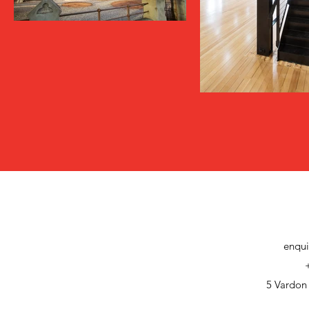
enqui
5 Vardon