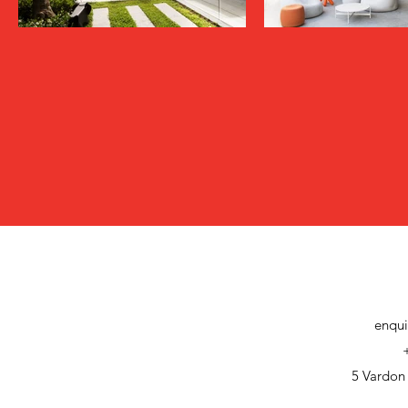
enqui
5 Vardon