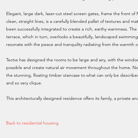
Elegant, large dark, laser-cut steel screen gates, frame the front 
clean, straight lines, is a carefully blended pallet of textures and ma
been successfully integrated to create a rich, earthy warmness. The l
terrace, which in turn, overlooks a beautifully, landscaped swimming
resonate with the peace and tranquility radiating from the warmth o
Tectvs has designed the rooms to be large and airy, with the windo
possible and create natural air movement throughout the home. N
the stunning, floating timber staircase to what can only be describe
and so very clique.
This architecturally designed residence offers its family, a private a
Back to residential housing