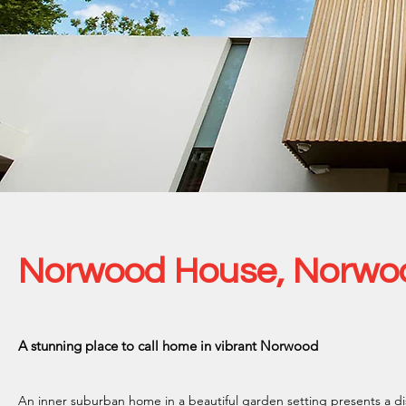
Norwood House, Norwo
A stunning place to call home in vibrant Norwood
An inner suburban home in a beautiful garden setting presents a d