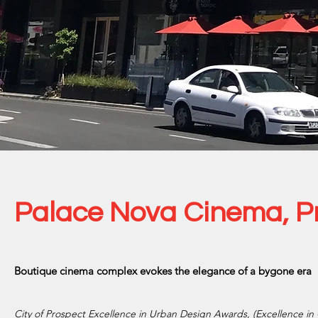
Palace Nova Cinema, P
Boutique cinema complex evokes the elegance of a bygone era
City of Prospect Excellence in Urban Design Awards, (Excellence i