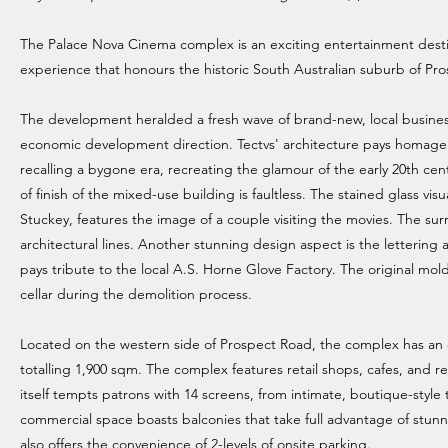
The Palace Nova Cinema complex is an exciting entertainment desti
experience that honours the historic South Australian suburb of Pro
The development heralded a fresh wave of brand-new, local business
economic development direction. Tectvs' architecture pays homage to 
recalling a bygone era, recreating the glamour of the early 20th ce
of finish of the mixed-use building is faultless. The stained glass vi
Stuckey, features the image of a couple visiting the movies. The sur
architectural lines. Another stunning design aspect is the lettering
pays tribute to the local A.S. Horne Glove Factory. The original mo
cellar during the demolition process.
Located on the western side of Prospect Road, the complex has an 
totalling 1,900 sqm. The complex features retail shops, cafes, and 
itself tempts patrons with 14 screens, from intimate, boutique-style 
commercial space boasts balconies that take full advantage of stunn
also offers the convenience of 2-levels of onsite parking.