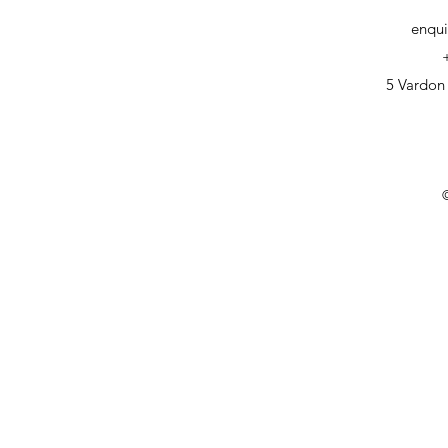
enqui
5 Vardon