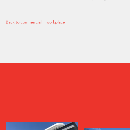
Back to commercial + workplace